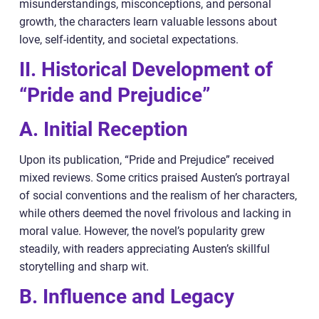
misunderstandings, misconceptions, and personal
growth, the characters learn valuable lessons about
love, self-identity, and societal expectations.
II. Historical Development of
“Pride and Prejudice”
A. Initial Reception
Upon its publication, “Pride and Prejudice” received
mixed reviews. Some critics praised Austen’s portrayal
of social conventions and the realism of her characters,
while others deemed the novel frivolous and lacking in
moral value. However, the novel’s popularity grew
steadily, with readers appreciating Austen’s skillful
storytelling and sharp wit.
B. Influence and Legacy