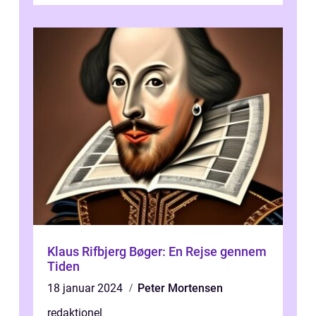
Klaus Rifbjerg Bøger: En Rejse gennem
Tiden
18 januar 2024
Peter Mortensen
redaktionel