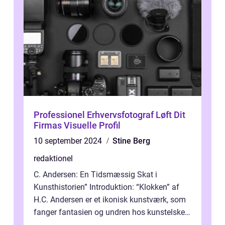
Professionel Erhvervsfotograf Løft Dit
Firmas Visuelle Profil
10 september 2024
Stine Berg
redaktionel
C. Andersen: En Tidsmæssig Skat i
Kunsthistorien” Introduktion: “Klokken” af
H.C. Andersen er et ikonisk kunstværk, som
fanger fantasien og undren hos kunstelskere
og samlere verden ...