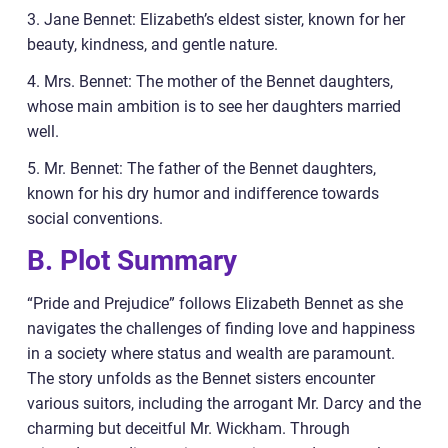
3. Jane Bennet: Elizabeth’s eldest sister, known for her
beauty, kindness, and gentle nature.
4. Mrs. Bennet: The mother of the Bennet daughters,
whose main ambition is to see her daughters married
well.
5. Mr. Bennet: The father of the Bennet daughters,
known for his dry humor and indifference towards
social conventions.
B. Plot Summary
“Pride and Prejudice” follows Elizabeth Bennet as she
navigates the challenges of finding love and happiness
in a society where status and wealth are paramount.
The story unfolds as the Bennet sisters encounter
various suitors, including the arrogant Mr. Darcy and the
charming but deceitful Mr. Wickham. Through