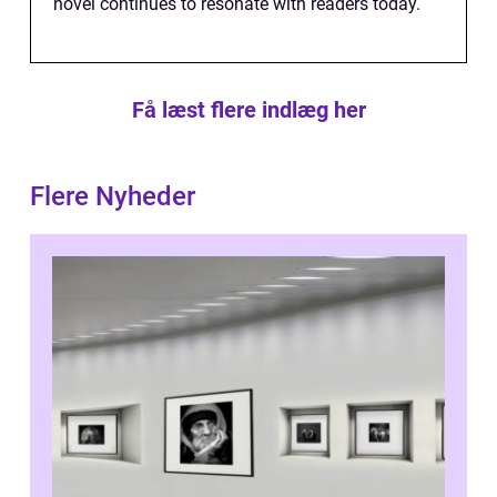
novel continues to resonate with readers today.
Få læst flere indlæg her
Flere Nyheder