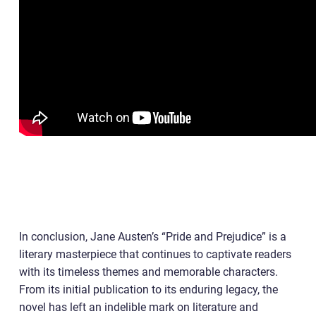
In conclusion, Jane Austen’s “Pride and Prejudice” is a
literary masterpiece that continues to captivate readers
with its timeless themes and memorable characters.
From its initial publication to its enduring legacy, the
novel has left an indelible mark on literature and