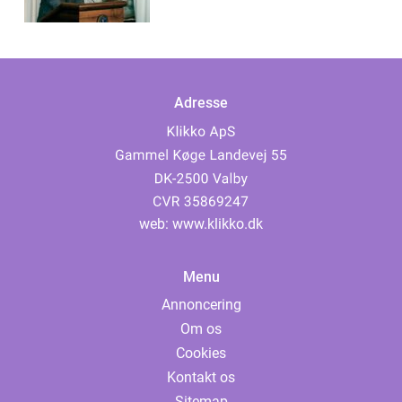
Adresse
web:
www.klikko.dk
Menu
Annoncering
Om os
Cookies
Kontakt os
Sitemap