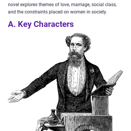
novel explores themes of love, marriage, social class,
and the constraints placed on women in society.
A. Key Characters