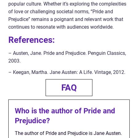
popular culture. Whether it’s exploring the complexities
of love or challenging societal norms, “Pride and
Prejudice” remains a poignant and relevant work that
continues to resonate with audiences worldwide.
References:
– Austen, Jane. Pride and Prejudice. Penguin Classics,
2003.
– Keegan, Martha. Jane Austen: A Life. Vintage, 2012.
FAQ
Who is the author of Pride and
Prejudice?
The author of Pride and Prejudice is Jane Austen.