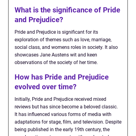
What is the significance of Pride
and Prejudice?
Pride and Prejudice is significant for its
exploration of themes such as love, marriage,
social class, and womens roles in society. It also
showcases Jane Austens wit and keen
observations of the society of her time.
How has Pride and Prejudice
evolved over time?
Initially, Pride and Prejudice received mixed
reviews but has since become a beloved classic.
It has influenced various forms of media with
adaptations for stage, film, and television. Despite
being published in the early 19th century, the