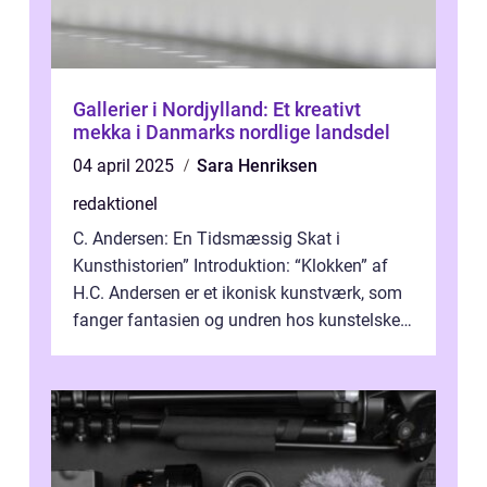
Gallerier i Nordjylland: Et kreativt
mekka i Danmarks nordlige landsdel
04 april 2025
Sara Henriksen
redaktionel
C. Andersen: En Tidsmæssig Skat i
Kunsthistorien” Introduktion: “Klokken” af
H.C. Andersen er et ikonisk kunstværk, som
fanger fantasien og undren hos kunstelskere
og samlere verden ...