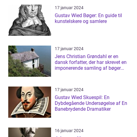
17 januar 2024
Gustav Wied Bøger: En guide til
kunstelskere og samlere
17 januar 2024
Jens Christian Grøndahl er en
dansk forfatter, der har skrevet en
imponerende samling af bøger
siden...
17 januar 2024
Gustav Wied Skuespil: En
Dybdegående Undersøgelse af En
Banebrydende Dramatiker
16 januar 2024