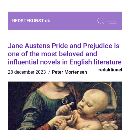
BEDSTEKUNST.
dk
Jane Austens Pride and Prejudice is
one of the most beloved and
influential novels in English literature
redaktionel
28 december 2023
Peter Mortensen