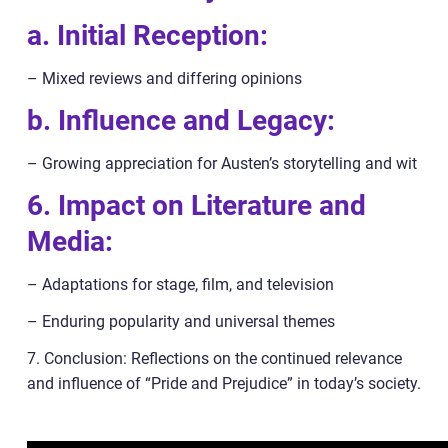
a. Initial Reception:
– Mixed reviews and differing opinions
b. Influence and Legacy:
– Growing appreciation for Austen’s storytelling and wit
6. Impact on Literature and
Media:
– Adaptations for stage, film, and television
– Enduring popularity and universal themes
7. Conclusion: Reflections on the continued relevance
and influence of “Pride and Prejudice” in today’s society.