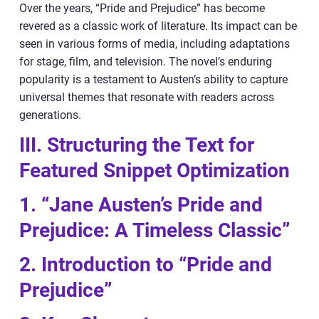
Over the years, “Pride and Prejudice” has become
revered as a classic work of literature. Its impact can be
seen in various forms of media, including adaptations
for stage, film, and television. The novel’s enduring
popularity is a testament to Austen’s ability to capture
universal themes that resonate with readers across
generations.
III. Structuring the Text for
Featured Snippet Optimization
1. “Jane Austen’s Pride and
Prejudice: A Timeless Classic”
2. Introduction to “Pride and
Prejudice”