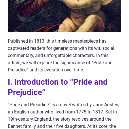
Published in 1813, this timeless masterpiece has
captivated readers for generations with its wit, social
commentary, and unforgettable characters. In this
article, we will explore the significance of “Pride and
Prejudice” and its evolution over time.
I. Introduction to “Pride and
Prejudice”
“Pride and Prejudice” is a novel written by Jane Austen,
an English author who lived from 1775 to 1817. Set in
19th-century England, the story revolves around the
Bennet family and their five daughters. At its core, the