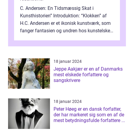
C. Andersen: En Tidsmæssig Skat i
Kunsthistorien” Introduktion: “Klokken” af
H.C. Andersen er et ikonisk kunstværk, som
fanger fantasien og undren hos kunstelskere
og samlere verden ...
18 januar 2024
Jeppe Aakjær er en af Danmarks
mest elskede forfattere og
sangskrivere
18 januar 2024
Peter Høeg er en dansk forfatter,
der har markeret sig som en af de
mest betydningsfulde forfattere ...