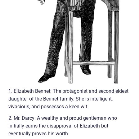
1. Elizabeth Bennet: The protagonist and second eldest
daughter of the Bennet family. She is intelligent,
vivacious, and possesses a keen wit.
2. Mr. Darcy: A wealthy and proud gentleman who
initially earns the disapproval of Elizabeth but
eventually proves his worth.