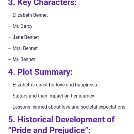
3. Key Characters:
– Elizabeth Bennet
– Mr. Darcy
– Jane Bennet
– Mrs. Bennet
– Mr. Bennet
4. Plot Summary:
– Elizabeth’s quest for love and happiness
– Suitors and their impact on her journey
– Lessons learned about love and societal expectations
5. Historical Development of
“Pride and Prejudice”: