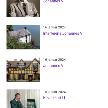
Johannes V
16 januar 2024
Interferens Johannes V
16 januar 2024
Johannes V
15 januar 2024
Klokken af H