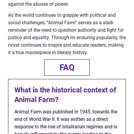
against the abuses of power.
As the world continues to grapple with political and
social challenges, “Animal Farm” serves as a stark
reminder of the need to question authority and fight for
justice and equality. Through its enduring popularity, the
novel continues to inspire and educate readers, making
it a true masterpiece in literary history.
FAQ
What is the historical context of
Animal Farm?
Animal Farm was published in 1945, towards the
end of World War II. It was written as a direct
response to the rise of totalitarian regimes and is