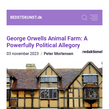
BEDSTEKUNST.
dk
George Orwells Animal Farm: A
Powerfully Political Allegory
redaktionel
03 november 2023
Peter Mortensen