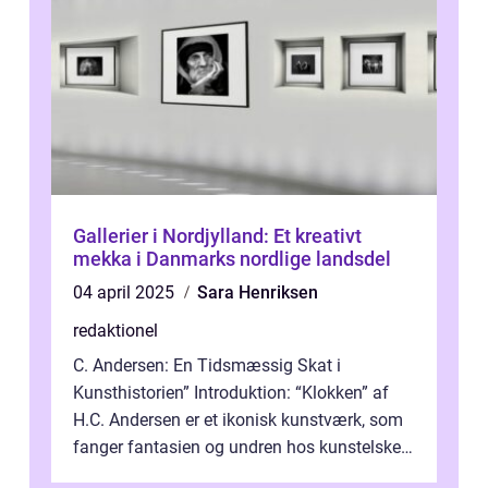
Gallerier i Nordjylland: Et kreativt
mekka i Danmarks nordlige landsdel
04 april 2025
Sara Henriksen
redaktionel
C. Andersen: En Tidsmæssig Skat i
Kunsthistorien” Introduktion: “Klokken” af
H.C. Andersen er et ikonisk kunstværk, som
fanger fantasien og undren hos kunstelskere
og samlere verden ...