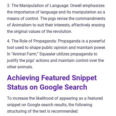
3. The Manipulation of Language: Orwell emphasizes
the importance of language and its manipulation as a
means of control. The pigs revise the commandments
of Animalism to suit their interests, effectively erasing
the original values of the revolution.
4. The Role of Propaganda: Propaganda is a powerful
tool used to shape public opinion and maintain power.
In “Animal Farm,” Squealer utilizes propaganda to
justify the pigs’ actions and maintain control over the
other animals.
Achieving Featured Snippet
Status on Google Search
To increase the likelihood of appearing as a featured
snippet on Google search results, the following
structuring of the text is recommended: