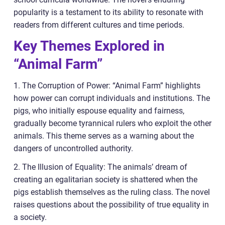
popularity is a testament to its ability to resonate with
readers from different cultures and time periods.
Key Themes Explored in
“Animal Farm”
1. The Corruption of Power: “Animal Farm” highlights
how power can corrupt individuals and institutions. The
pigs, who initially espouse equality and fairness,
gradually become tyrannical rulers who exploit the other
animals. This theme serves as a warning about the
dangers of uncontrolled authority.
2. The Illusion of Equality: The animals’ dream of
creating an egalitarian society is shattered when the
pigs establish themselves as the ruling class. The novel
raises questions about the possibility of true equality in
a society.