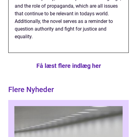
and the role of propaganda, which are all issues
that continue to be relevant in todays world.
Additionally, the novel serves as a reminder to
question authority and fight for justice and
equality.
Få læst flere indlæg her
Flere Nyheder