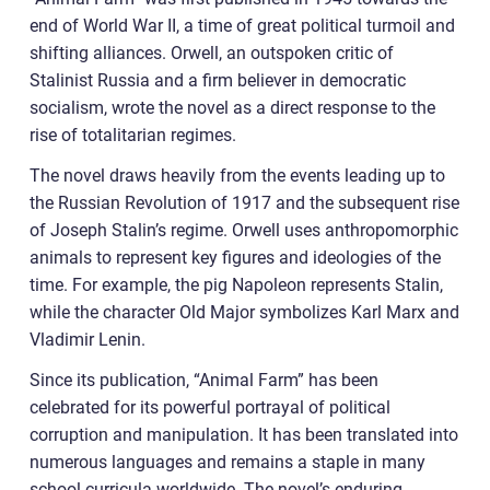
end of World War II, a time of great political turmoil and
shifting alliances. Orwell, an outspoken critic of
Stalinist Russia and a firm believer in democratic
socialism, wrote the novel as a direct response to the
rise of totalitarian regimes.
The novel draws heavily from the events leading up to
the Russian Revolution of 1917 and the subsequent rise
of Joseph Stalin’s regime. Orwell uses anthropomorphic
animals to represent key figures and ideologies of the
time. For example, the pig Napoleon represents Stalin,
while the character Old Major symbolizes Karl Marx and
Vladimir Lenin.
Since its publication, “Animal Farm” has been
celebrated for its powerful portrayal of political
corruption and manipulation. It has been translated into
numerous languages and remains a staple in many
school curricula worldwide. The novel’s enduring