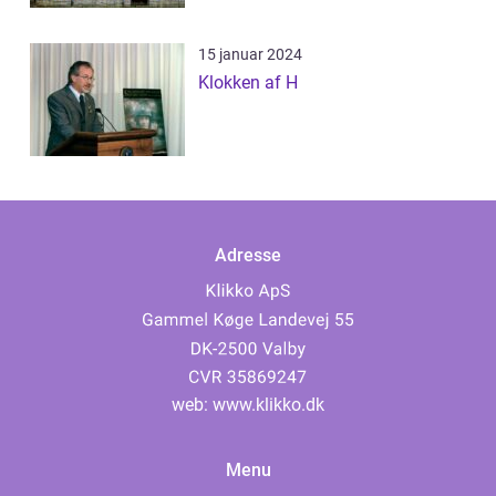
15 januar 2024
Klokken af H
Adresse
web:
www.klikko.dk
Menu