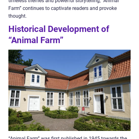
timeless themes and powerful storytelling, “Animal
Farm” continues to captivate readers and provoke
thought.
Historical Development of
“Animal Farm”
“Animal Farm” was first published in 1945 towards the