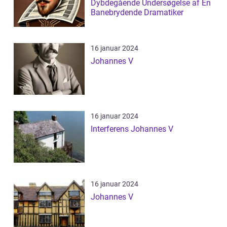
Dybdegående Undersøgelse af En
Banebrydende Dramatiker
16 januar 2024
Johannes V
16 januar 2024
Interferens Johannes V
16 januar 2024
Johannes V