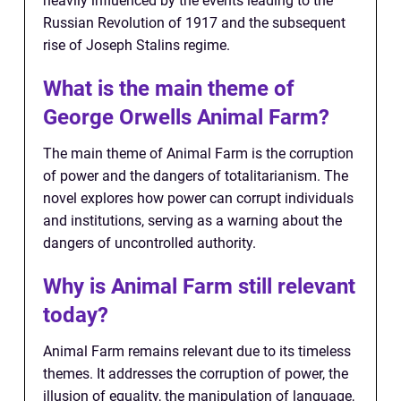
heavily influenced by the events leading to the
Russian Revolution of 1917 and the subsequent
rise of Joseph Stalins regime.
What is the main theme of
George Orwells Animal Farm?
The main theme of Animal Farm is the corruption
of power and the dangers of totalitarianism. The
novel explores how power can corrupt individuals
and institutions, serving as a warning about the
dangers of uncontrolled authority.
Why is Animal Farm still relevant
today?
Animal Farm remains relevant due to its timeless
themes. It addresses the corruption of power, the
illusion of equality, the manipulation of language,