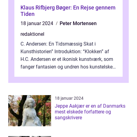
Klaus Rifbjerg Bøger: En Rejse gennem
Tiden
18 januar 2024
Peter Mortensen
redaktionel
C. Andersen: En Tidsmæssig Skat i
Kunsthistorien” Introduktion: “Klokken” af
H.C. Andersen er et ikonisk kunstværk, som
fanger fantasien og undren hos kunstelskere
og samlere verden ...
18 januar 2024
Jeppe Aakjær er en af Danmarks
mest elskede forfattere og
sangskrivere