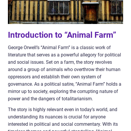
Introduction to “Animal Farm”
George Orwell’s “Animal Farm” is a classic work of
literature that serves as a powerful allegory for political
and social issues. Set on a farm, the story revolves
around a group of animals who overthrow their human
oppressors and establish their own system of
governance. As a political satire, “Animal Farm” holds a
mirror up to society, exploring the corrupting nature of
power and the dangers of totalitarianism.
The story is highly relevant even in today’s world, and
understanding its nuances is crucial for anyone
interested in political and social commentary. With its