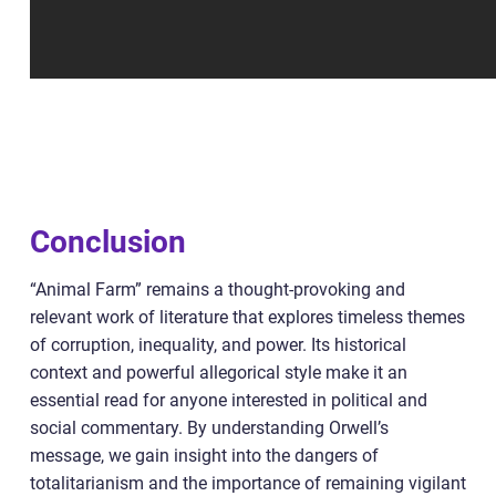
Conclusion
“Animal Farm” remains a thought-provoking and
relevant work of literature that explores timeless themes
of corruption, inequality, and power. Its historical
context and powerful allegorical style make it an
essential read for anyone interested in political and
social commentary. By understanding Orwell’s
message, we gain insight into the dangers of
totalitarianism and the importance of remaining vigilant