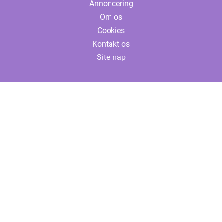
Annoncering
Om os
Cookies
Kontakt os
Sitemap