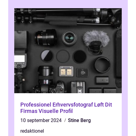
Professionel Erhvervsfotograf Løft Dit
Firmas Visuelle Profil
10 september 2024
Stine Berg
redaktionel