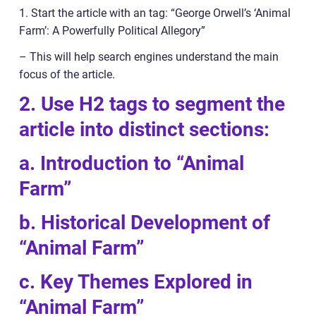
1. Start the article with an tag: “George Orwell’s ‘Animal
Farm’: A Powerfully Political Allegory”
– This will help search engines understand the main
focus of the article.
2. Use H2 tags to segment the
article into distinct sections:
a. Introduction to “Animal
Farm”
b. Historical Development of
“Animal Farm”
c. Key Themes Explored in
“Animal Farm”