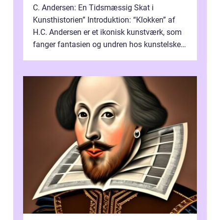
C. Andersen: En Tidsmæssig Skat i
Kunsthistorien” Introduktion: “Klokken” af
H.C. Andersen er et ikonisk kunstværk, som
fanger fantasien og undren hos kunstelskere
og samlere verden ...