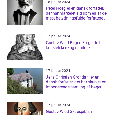
18 januar 2024
Peter Høeg er en dansk forfatter,
der har markeret sig som en af de
mest betydningsfulde forfattere ...
17 januar 2024
Gustav Wied Bøger: En guide til
kunstelskere og samlere
17 januar 2024
Jens Christian Grøndahl er en
dansk forfatter, der har skrevet en
imponerende samling af bøger
siden...
17 januar 2024
Gustav Wied Skuespil: En