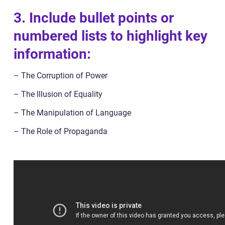
3. Include bullet points or
numbered lists to highlight key
information:
– The Corruption of Power
– The Illusion of Equality
– The Manipulation of Language
– The Role of Propaganda