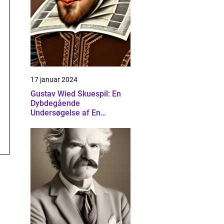
17 januar 2024
Gustav Wied Skuespil: En
Dybdegående
Undersøgelse af En
Banebrydende Dramatiker