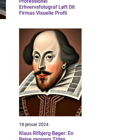
Professionel
Erhvervsfotograf Løft Dit
Firmas Visuelle Profil
18 januar 2024
Klaus Rifbjerg Bøger: En
Rejse gennem Tiden