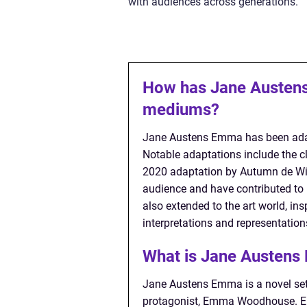
with audiences across generations.
How has Jane Austens
mediums?
Jane Austens Emma has been adapt
Notable adaptations include the c
2020 adaptation by Autumn de Wil
audience and have contributed to
also extended to the art world, ins
interpretations and representatio
What is Jane Austen
Jane Austens Emma is a novel set i
protagonist, Emma Woodhouse. Emm