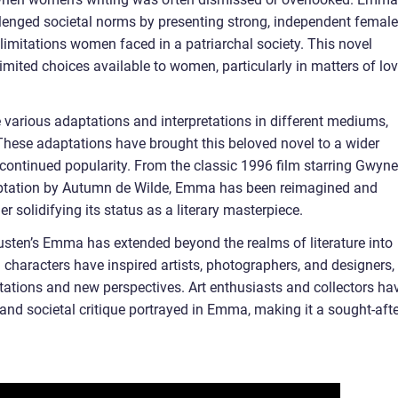
llenged societal norms by presenting strong, independent female
limitations women faced in a patriarchal society. This novel
imited choices available to women, particularly in matters of lov
various adaptations and interpretations in different mediums,
. These adaptations have brought this beloved novel to a wider
 continued popularity. From the classic 1996 film starring Gwyne
aptation by Autumn de Wilde, Emma has been reimagined and
her solidifying its status as a literary masterpiece.
 Austen’s Emma has extended beyond the realms of literature into
 characters have inspired artists, photographers, and designers,
retations and new perspectives. Art enthusiasts and collectors ha
and societal critique portrayed in Emma, making it a sought-afte