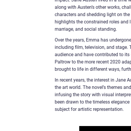
along with Austen’s other works, cha
characters and shedding light on the 
highlights the constrained roles and l
marriage, and social standing.
Over the years, Emma has undergone 
including film, television, and stage
audience and have contributed to its
Paltrow to the more recent 2020 ad
brought to life in different ways, furt
In recent years, the interest in Jane
the art world. The novel’s themes and
infusing the story with visual interp
been drawn to the timeless elegance 
subject for artistic representation.