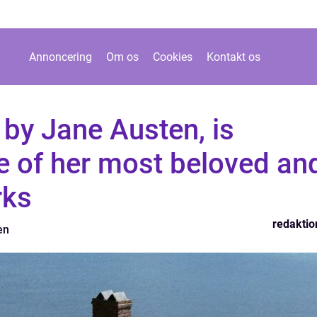
Annoncering
Om os
Cookies
Kontakt os
by Jane Austen, is
e of her most beloved an
rks
redaktio
en