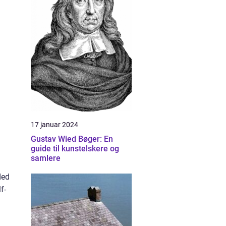
17 januar 2024
Gustav Wied Bøger: En
guide til kunstelskere og
samlere
ded
f-