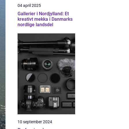
04 april 2025
Gallerier i Nordjylland: Et
kreativt mekka i Danmarks
nordlige landsdel
10 september 2024