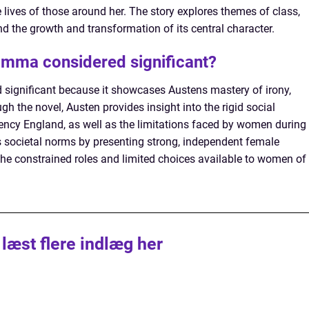
ives of those around her. The story explores themes of class,
nd the growth and transformation of its central character.
Emma considered significant?
significant because it showcases Austens mastery of irony,
h the novel, Austen provides insight into the rigid social
ency England, as well as the limitations faced by women during
 societal norms by presenting strong, independent female
the constrained roles and limited choices available to women of
 læst flere indlæg her