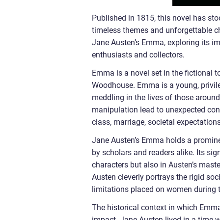
Published in 1815, this novel has sto
timeless themes and unforgettable char
Jane Austen’s Emma, exploring its imp
enthusiasts and collectors.
Emma is a novel set in the fictional 
Woodhouse. Emma is a young, privil
meddling in the lives of those aroun
manipulation lead to unexpected cons
class, marriage, societal expectation
Jane Austen’s Emma holds a prominent
by scholars and readers alike. Its sig
characters but also in Austen’s mast
Austen cleverly portrays the rigid so
limitations placed on women during t
The historical context in which Emma
impact. Jane Austen lived in a time