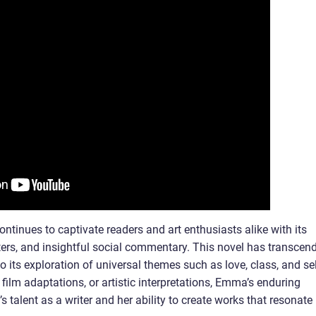
tinues to captivate readers and art enthusiasts alike with its
cters, and insightful social commentary. This novel has transcen
 its exploration of universal themes such as love, class, and sel
 film adaptations, or artistic interpretations, Emma’s enduring
 talent as a writer and her ability to create works that resonate