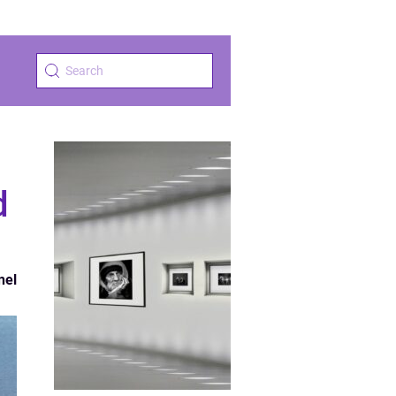
d
nel