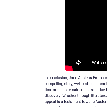
In conclusion, Jane Austen’s Emma con
compelling story, well-crafted chara
time and has remained relevant due to
discovery. Whether through literature,
appeal is a testament to Jane Austen’s