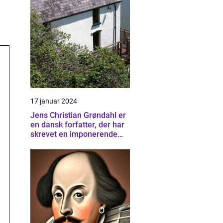
17 januar 2024
Jens Christian Grøndahl er
en dansk forfatter, der har
skrevet en imponerende
samling af bøger siden sin
debut i 1985