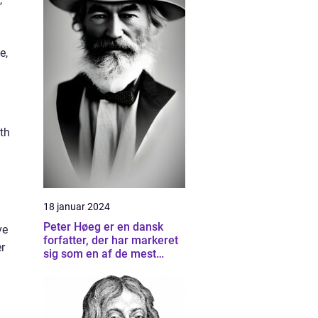
e,
th
18 januar 2024
Peter Høeg er en dansk
ve
forfatter, der har markeret
r
sig som en af de mest
betydningsfulde forfattere
inden for dansk litteratur