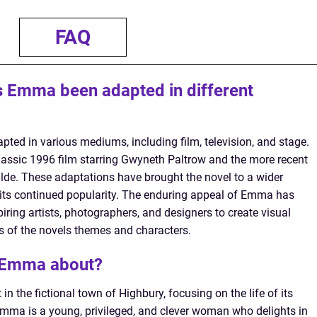
FAQ
 Emma been adapted in different
ed in various mediums, including film, television, and stage.
lassic 1996 film starring Gwyneth Paltrow and the more recent
de. These adaptations have brought the novel to a wider
 its continued popularity. The enduring appeal of Emma has
piring artists, photographers, and designers to create visual
ns of the novels themes and characters.
s Emma about?
n the fictional town of Highbury, focusing on the life of its
a is a young, privileged, and clever woman who delights in