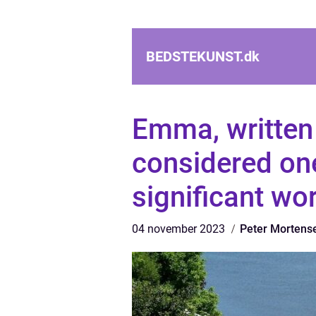
BEDSTEKUNST.
dk
Emma, written 
considered on
significant wo
04 november 2023
Peter Mortens