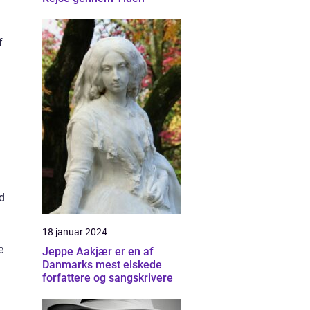
f
d
18 januar 2024
e
Jeppe Aakjær er en af
Danmarks mest elskede
forfattere og sangskrivere
,