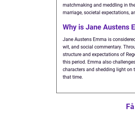
matchmaking and meddling in the l
marriage, societal expectations, a
Why is Jane Austens 
Jane Austens Emma is considered 
wit, and social commentary. Throug
structure and expectations of Reg
this period. Emma also challenges
characters and shedding light on 
that time.
Få