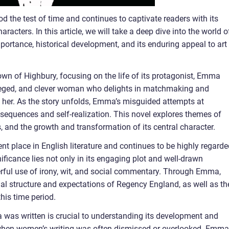
od the test of time and continues to captivate readers with its
acters. In this article, we will take a deep dive into the world o
ortance, historical development, and its enduring appeal to art
town of Highbury, focusing on the life of its protagonist, Emma
eged, and clever woman who delights in matchmaking and
d her. As the story unfolds, Emma’s misguided attempts at
equences and self-realization. This novel explores themes of
s, and the growth and transformation of its central character.
 place in English literature and continues to be highly regarde
nificance lies not only in its engaging plot and well-drawn
erful use of irony, wit, and social commentary. Through Emma,
cial structure and expectations of Regency England, as well as th
his time period.
 was written is crucial to understanding its development and
 when women’s writing was often dismissed or overlooked. Emma