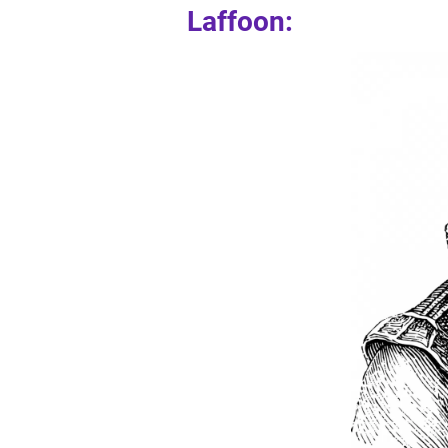
Laffoon: