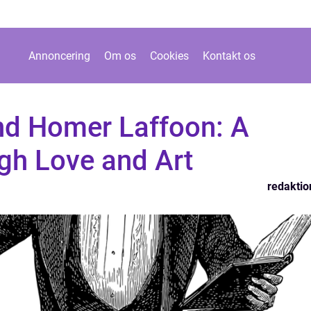
Annoncering
Om os
Cookies
Kontakt os
d Homer Laffoon: A
gh Love and Art
redaktio