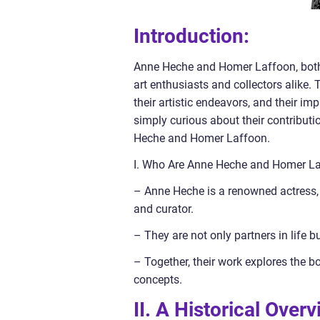
Introduction:
Anne Heche and Homer Laffoon, both n
art enthusiasts and collectors alike. 
their artistic endeavors, and their i
simply curious about their contributi
Heche and Homer Laffoon.
I. Who Are Anne Heche and Homer L
– Anne Heche is a renowned actress, d
and curator.
– They are not only partners in life b
– Together, their work explores the b
concepts.
II. A Historical Ove