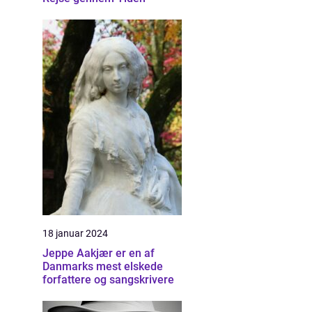
18 januar 2024
Jeppe Aakjær er en af
Danmarks mest elskede
forfattere og sangskrivere