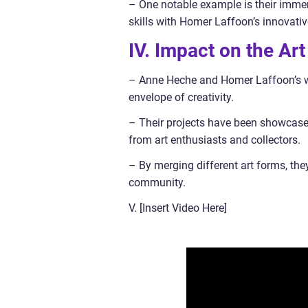
– One notable example is their immer
skills with Homer Laffoon’s innovative
IV. Impact on the Ar
– Anne Heche and Homer Laffoon’s wor
envelope of creativity.
– Their projects have been showcased
from art enthusiasts and collectors.
– By merging different art forms, the
community.
V. [Insert Video Here]