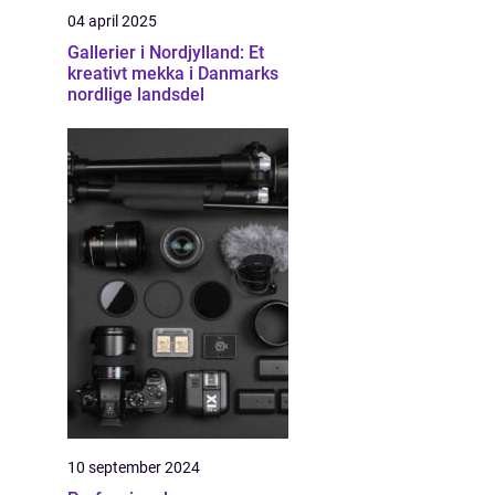
04 april 2025
Gallerier i Nordjylland: Et
kreativt mekka i Danmarks
nordlige landsdel
10 september 2024