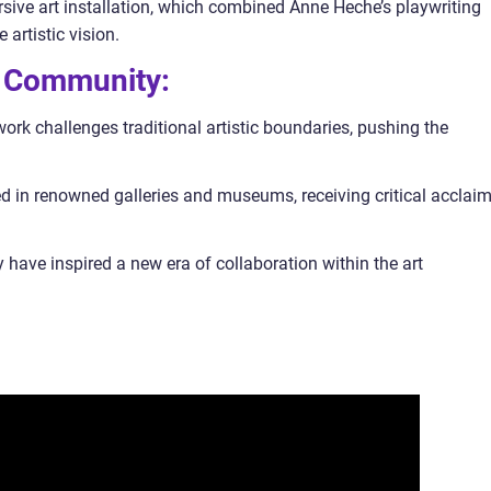
sive art installation, which combined Anne Heche’s playwriting
 artistic vision.
t Community:
k challenges traditional artistic boundaries, pushing the
 in renowned galleries and museums, receiving critical acclai
y have inspired a new era of collaboration within the art