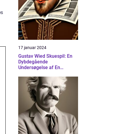
es
17 januar 2024
Gustav Wied Skuespil: En
Dybdegående
Undersøgelse af En
Banebrydende Dramatiker