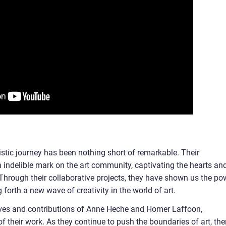
tic journey has been nothing short of remarkable. Their
n indelible mark on the art community, captivating the hearts an
 Through their collaborative projects, they have shown us the po
 forth a new wave of creativity in the world of art.
 lives and contributions of Anne Heche and Homer Laffoon,
 their work. As they continue to push the boundaries of art, the