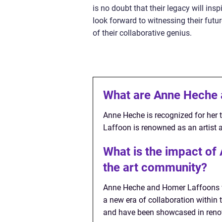
is no doubt that their legacy will ins
look forward to witnessing their futu
of their collaborative genius.
What are Anne Heche 
Anne Heche is recognized for her t
Laffoon is renowned as an artist a
What is the impact o
the art community?
Anne Heche and Homer Laffoons wo
a new era of collaboration within 
and have been showcased in reno