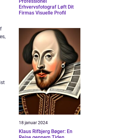
Professionel
Erhvervsfotograf Løft Dit
Firmas Visuelle Profil
f
es,
ist
18 januar 2024
Klaus Rifbjerg Bøger: En
Rejse gennem Tiden