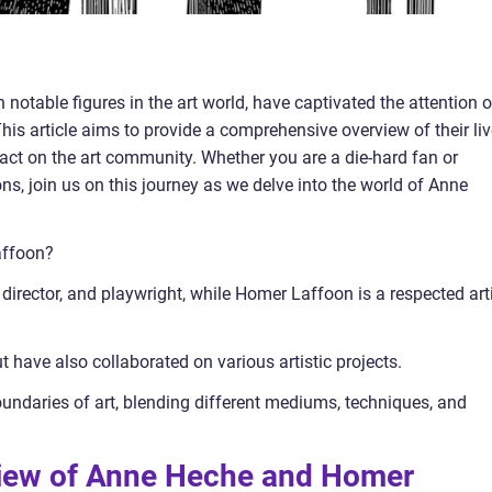
otable figures in the art world, have captivated the attention o
This article aims to provide a comprehensive overview of their liv
mpact on the art community. Whether you are a die-hard fan or
ons, join us on this journey as we delve into the world of Anne
affoon?
irector, and playwright, while Homer Laffoon is a respected art
ut have also collaborated on various artistic projects.
oundaries of art, blending different mediums, techniques, and
rview of Anne Heche and Homer