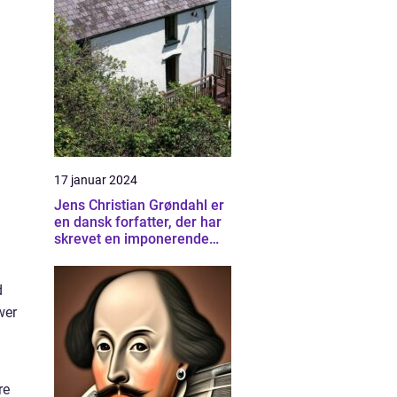
17 januar 2024
Jens Christian Grøndahl er
en dansk forfatter, der har
skrevet en imponerende
samling af bøger siden sin
debut i 1985
d
wer
re