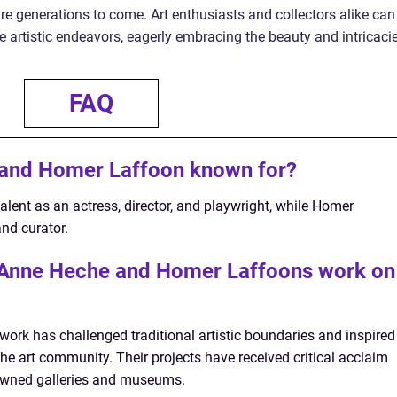
pire generations to come. Art enthusiasts and collectors alike can
re artistic endeavors, eagerly embracing the beauty and intricaci
FAQ
and Homer Laffoon known for?
alent as an actress, director, and playwright, while Homer
nd curator.
f Anne Heche and Homer Laffoons work on
rk has challenged traditional artistic boundaries and inspired
the art community. Their projects have received critical acclaim
wned galleries and museums.