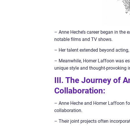
– Anne Heche’s career began in the e
notable films and TV shows.
– Her talent extended beyond acting, 
– Meanwhile, Homer Laffoon was estab
unique style and thought-provoking in
III. The Journey of
Collaboration:
– Anne Heche and Homer Laffoon found
collaboration.
– Their joint projects often incorpora