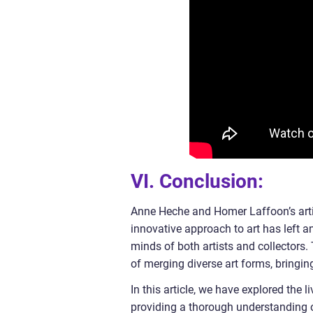
VI. Conclusion:
Anne Heche and Homer Laffoon’s artis
innovative approach to art has left a
minds of both artists and collectors.
of merging diverse art forms, bringing
In this article, we have explored the
providing a thorough understanding of