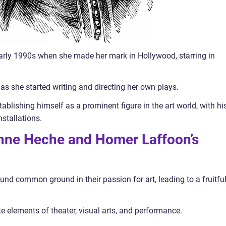
arly 1990s when she made her mark in Hollywood, starring in
as she started writing and directing her own plays.
lishing himself as a prominent figure in the art world, with hi
stallations.
 Anne Heche and Homer Laffoon’s
 common ground in their passion for art, leading to a fruitfu
te elements of theater, visual arts, and performance.