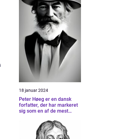
s
18 januar 2024
Peter Høeg er en dansk
forfatter, der har markeret
l
sig som en af de mest
betydningsfulde forfattere
inden for dansk litteratur