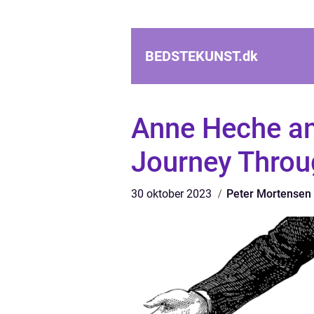
BEDSTEKUNST.
dk
Anne Heche an
Journey Throu
30 oktober 2023
Peter Mortensen