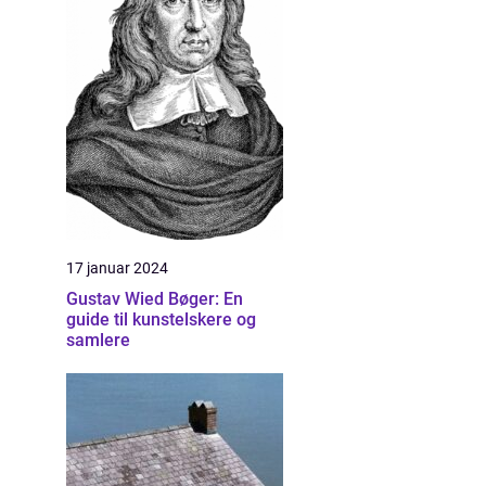
m
17 januar 2024
Gustav Wied Bøger: En
guide til kunstelskere og
samlere