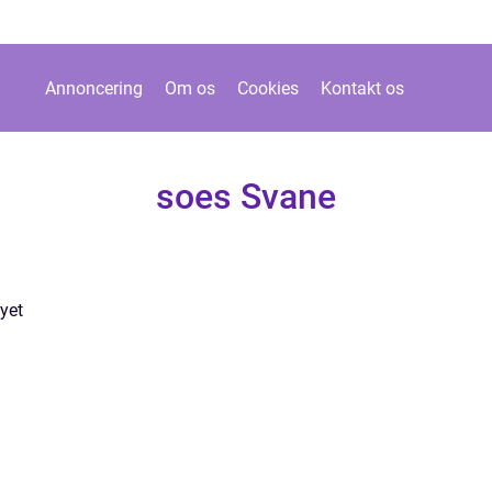
Annoncering
Om os
Cookies
Kontakt os
soes Svane
yet