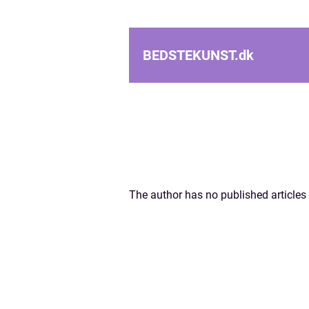
BEDSTEKUNST.
dk
The author has no published articles 