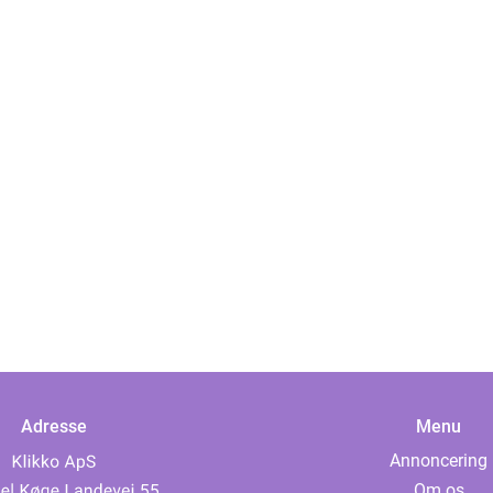
Adresse
Menu
Annoncering
Om os